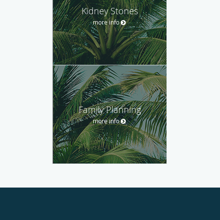
Kidney Stones
more info
Family Planning
more info