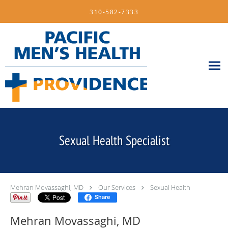
Skip to main content
310-582-7333
Sexual Health Specialist
Mehran Movassaghi, MD
Our Services
Sexual Health
Share
Mehran Movassaghi, MD