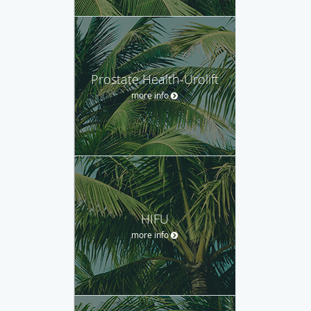
Prostate Health-Urolift
more info
HIFU
more info