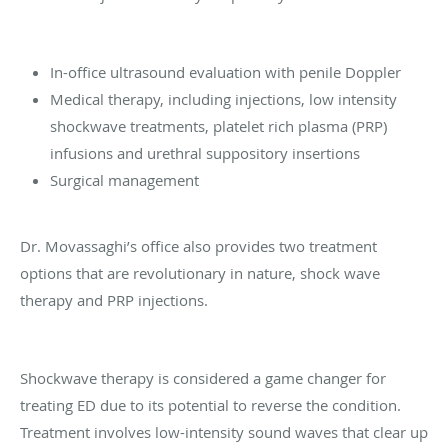
In-office ultrasound evaluation with penile Doppler
Medical therapy, including injections, low intensity
shockwave treatments, platelet rich plasma (PRP)
infusions and urethral suppository insertions
Surgical management
Dr. Movassaghi’s office also provides two treatment
options that are revolutionary in nature, shock wave
therapy and PRP injections.
Shockwave therapy is considered a game changer for
treating ED due to its potential to reverse the condition.
Treatment involves low-intensity sound waves that clear up