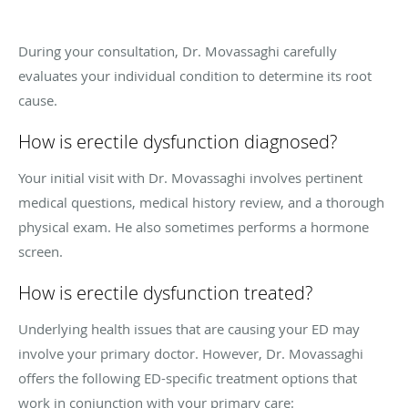
During your consultation, Dr. Movassaghi carefully
evaluates your individual condition to determine its root
cause.
How is erectile dysfunction diagnosed?
Your initial visit with Dr. Movassaghi involves pertinent
medical questions, medical history review, and a thorough
physical exam. He also sometimes performs a hormone
screen.
How is erectile dysfunction treated?
Underlying health issues that are causing your ED may
involve your primary doctor. However, Dr. Movassaghi
offers the following ED-specific treatment options that
work in conjunction with your primary care: