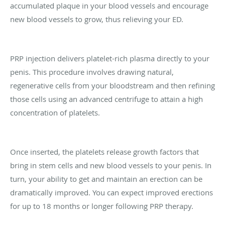
accumulated plaque in your blood vessels and encourage
new blood vessels to grow, thus relieving your ED.
PRP injection delivers platelet-rich plasma directly to your
penis. This procedure involves drawing natural,
regenerative cells from your bloodstream and then refining
those cells using an advanced centrifuge to attain a high
concentration of platelets.
Once inserted, the platelets release growth factors that
bring in stem cells and new blood vessels to your penis. In
turn, your ability to get and maintain an erection can be
dramatically improved. You can expect improved erections
for up to 18 months or longer following PRP therapy.