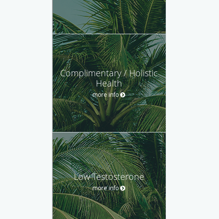
Complimentary / Holistic
Health
more info
Low Testosterone
more info