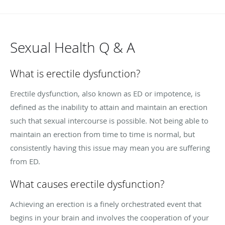
Sexual Health Q & A
What is erectile dysfunction?
Erectile dysfunction, also known as ED or impotence, is
defined as the inability to attain and maintain an erection
such that sexual intercourse is possible. Not being able to
maintain an erection from time to time is normal, but
consistently having this issue may mean you are suffering
from ED.
What causes erectile dysfunction?
Achieving an erection is a finely orchestrated event that
begins in your brain and involves the cooperation of your