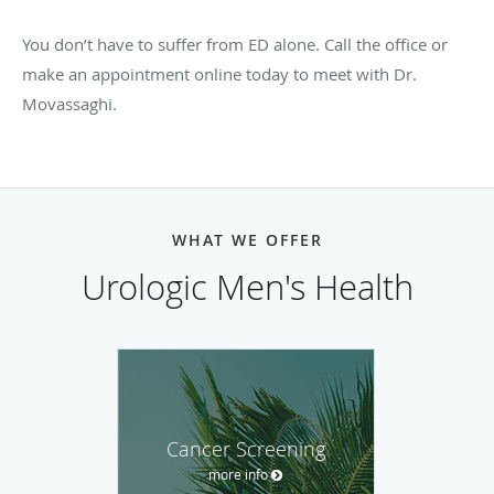
You don’t have to suffer from ED alone. Call the office or
make an appointment online today to meet with Dr.
Movassaghi.
WHAT WE OFFER
Urologic Men's Health
Cancer Screening
more info