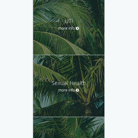
UTI
more info
Sexual Health
more info