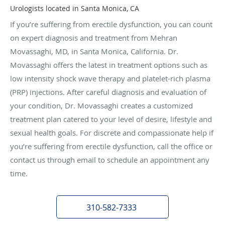
Urologists located in Santa Monica, CA
If you’re suffering from erectile dysfunction, you can count
on expert diagnosis and treatment from Mehran
Movassaghi, MD, in Santa Monica, California. Dr.
Movassaghi offers the latest in treatment options such as
low intensity shock wave therapy and platelet-rich plasma
(PRP) injections. After careful diagnosis and evaluation of
your condition, Dr. Movassaghi creates a customized
treatment plan catered to your level of desire, lifestyle and
sexual health goals. For discrete and compassionate help if
you’re suffering from erectile dysfunction, call the office or
contact us through email to schedule an appointment any
time.
310-582-7333