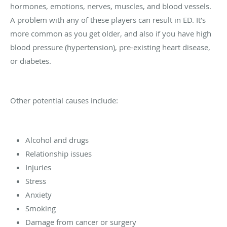
hormones, emotions, nerves, muscles, and blood vessels.
A problem with any of these players can result in ED. It’s
more common as you get older, and also if you have high
blood pressure (hypertension), pre-existing heart disease,
or diabetes.
Other potential causes include:
Alcohol and drugs
Relationship issues
Injuries
Stress
Anxiety
Smoking
Damage from cancer or surgery