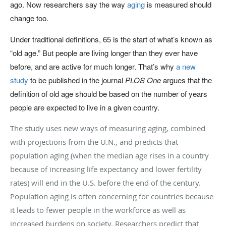
ago. Now researchers say the way
aging
is measured should
change too.
Under traditional definitions, 65 is the start of what’s known as
“old age.” But people are living longer than they ever have
before, and are active for much longer. That’s why
a new
study
to be published in the journal
PLOS One
argues that the
definition of old age should be based on the number of years
people are expected to live in a given country.
The study uses new ways of measuring aging, combined
with projections from the U.N., and predicts that
population aging (when the median age rises in a country
because of increasing life expectancy and lower fertility
rates) will end in the U.S. before the end of the century.
Population aging is often concerning for countries because
it leads to fewer people in the workforce as well as
increased burdens on society. Researchers predict that