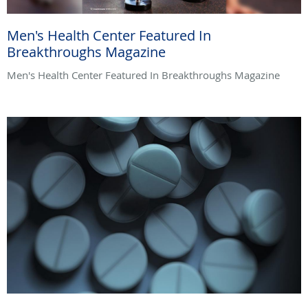
Men's Health Center Featured In
Breakthroughs Magazine
Men's Health Center Featured In Breakthroughs Magazine