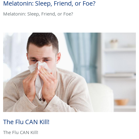
Melatonin: Sleep, Friend, or Foe?
Melatonin: Sleep, Friend, or Foe?
The Flu CAN Kill!
The Flu CAN Kill!