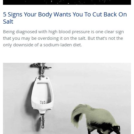
5 Signs Your Body Wants You To Cut Back On
Salt
Being diagnosed with high blood pressure is one clear sign
that you may be overdoing it on the salt. But that's not the
only downside of a sodium-laden diet.