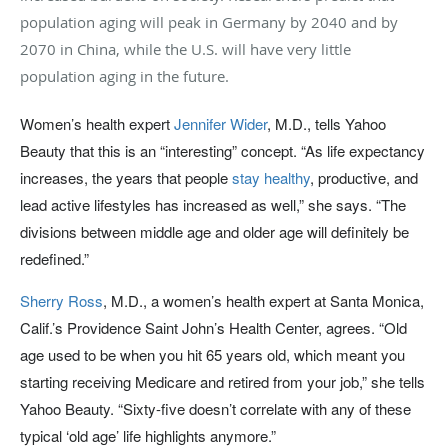
population aging will peak in Germany by 2040 and by
2070 in China, while the U.S. will have very little
population aging in the future.
Women’s health expert
Jennifer Wider
, M.D., tells Yahoo
Beauty that this is an “interesting” concept. “As life expectancy
increases, the years that people
stay healthy
, productive, and
lead active lifestyles has increased as well,” she says. “The
divisions between middle age and older age will definitely be
redefined.”
Sherry Ross
, M.D., a women’s health expert at Santa Monica,
Calif.’s Providence Saint John’s Health Center, agrees. “Old
age used to be when you hit 65 years old, which meant you
starting receiving Medicare and retired from your job,” she tells
Yahoo Beauty. “Sixty-five doesn’t correlate with any of these
typical ‘old age’ life highlights anymore.”