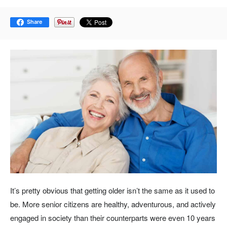
Share
It’s pretty obvious that getting older isn’t the same as it used to
be. More senior citizens are healthy, adventurous, and actively
engaged in society than their counterparts were even 10 years