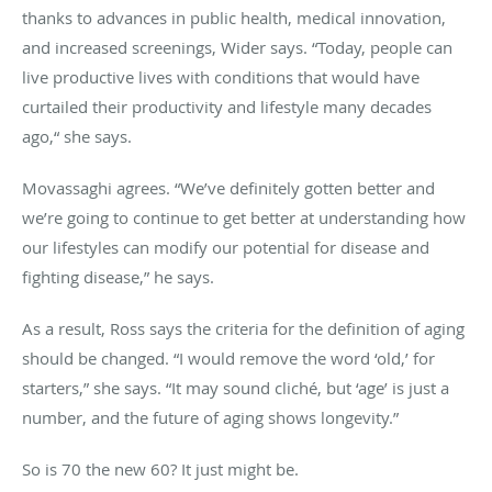
thanks to advances in public health, medical innovation,
and increased screenings, Wider says. “Today, people can
live productive lives with conditions that would have
curtailed their productivity and lifestyle many decades
ago,“ she says.
Movassaghi agrees. “We’ve definitely gotten better and
we’re going to continue to get better at understanding how
our lifestyles can modify our potential for disease and
fighting disease,” he says.
As a result, Ross says the criteria for the definition of aging
should be changed. “I would remove the word ‘old,’ for
starters,” she says. “It may sound cliché, but ‘age’ is just a
number, and the future of aging shows longevity.”
So is 70 the new 60? It just might be.