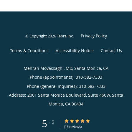
Privacy Policy
© Copyright 2026
Tebra Inc
.
Terms & Conditions
Accessibility Notice
Contact Us
Mehran Movassaghi, MD, Santa Monica, CA
Phone (appointments):
310-582-7333
Phone (general inquiries): 310-582-7333
Address:
2001 Santa Monica Boulevard, Suite 460W,
Santa
Monica
,
CA
90404
5
5/5 Star Rating
/
5
(16 reviews)