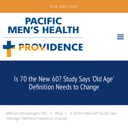
Skip to main content
310-582-7333
Is 70 the New 60? Study Says 'Old Age'
Definition Needs to Change
Mehran Movassaghi, MD
Blog
Is 70 the New 60? Study Says
'Old Age' Definition Needs to Change