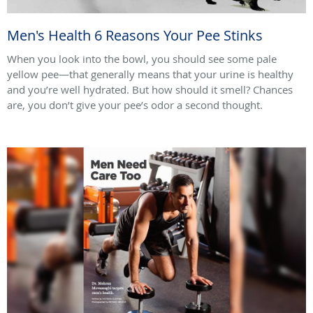
Men's Health 6 Reasons Your Pee Stinks
When you look into the bowl, you should see some pale
yellow pee—that generally means that your urine is healthy
and you’re well hydrated. But how should it smell? Chances
are, you don’t give your pee’s odor a second thought.