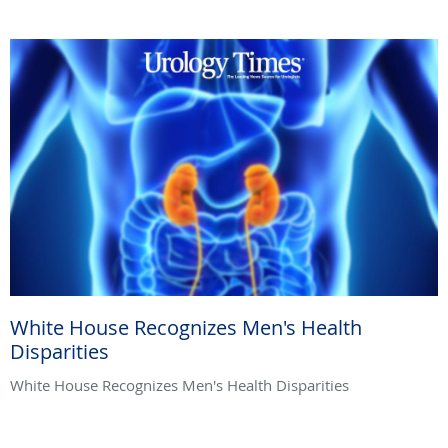
White House Recognizes Men's Health
Disparities
White House Recognizes Men's Health Disparities