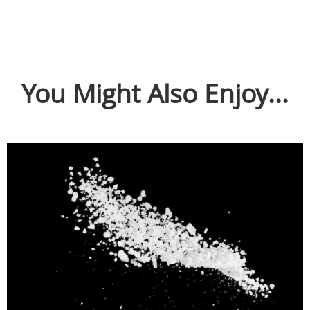
You Might Also Enjoy...