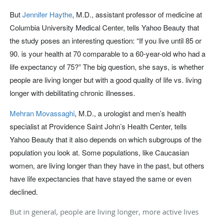
But
Jennifer Haythe
, M.D., assistant professor of medicine at
Columbia University Medical Center, tells Yahoo Beauty that
the study poses an interesting question: “If you live until 85 or
90. is your health at 70 comparable to a 60-year-old who had a
life expectancy of 75?” The big question, she says, is whether
people are living longer but with a good quality of life vs. living
longer with debilitating chronic illnesses.
Mehran Movassaghi
, M.D., a urologist and men’s health
specialist at Providence Saint John’s Health Center, tells
Yahoo Beauty that it also depends on which subgroups of the
population you look at. Some populations, like Caucasian
women, are living longer than they have in the past, but others
have life expectancies that have stayed the same or even
declined.
But in general, people are living longer, more active lives